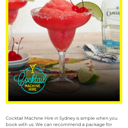
Cocktail Machine Hire in Sydney is simple when you
book with us. We can recommend a package for