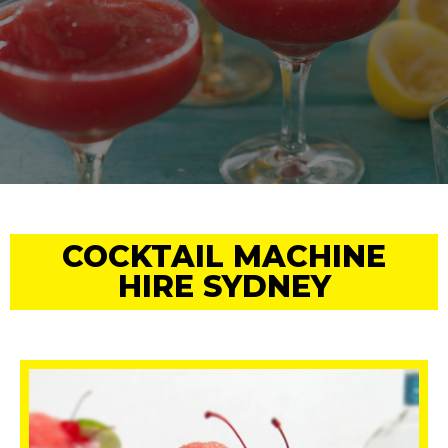
COCKTAIL MACHINE
HIRE SYDNEY