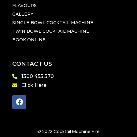
FLAVOURS
GALLERY
SINGLE BOWL COCKTAIL MACHINE
TWIN BOWL COCKTAIL MACHINE
BOOK ONLINE
CONTACT US
1300 455 370
Click Here
© 2022 Cocktail Machine Hire