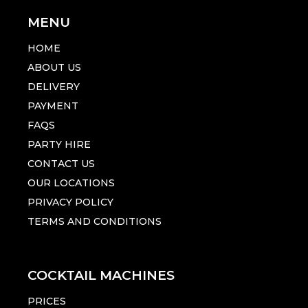
MENU
HOME
ABOUT US
DELIVERY
PAYMENT
FAQS
PARTY HIRE
CONTACT US
OUR LOCATIONS
PRIVACY POLICY
TERMS AND CONDITIONS
COCKTAIL MACHINES
PRICES