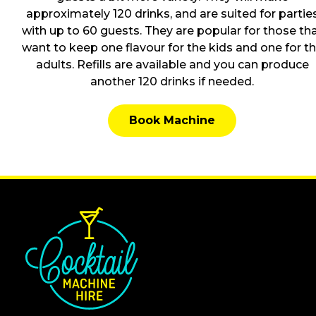
approximately 120 drinks, and are suited for partie
with up to 60 guests. They are popular for those th
want to keep one flavour for the kids and one for t
adults. Refills are available and you can produce
another 120 drinks if needed.
Book Machine