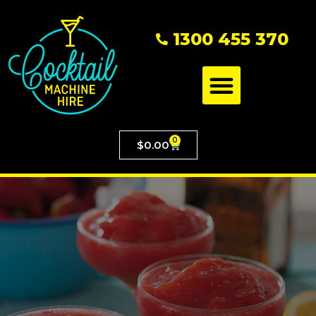
1300 455 370
0
$
0.00