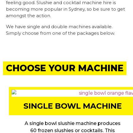
feeling good. Slushie and cocktail machine hire is
becoming more popular in Sydney, so be sure to get
amongst the action.
We have single and double machines available.
Simply choose from one of the packages below.
CHOOSE YOUR MACHINE
SINGLE BOWL MACHINE
A single bowl slushie machine produces
60 frozen slushies or cocktails. This