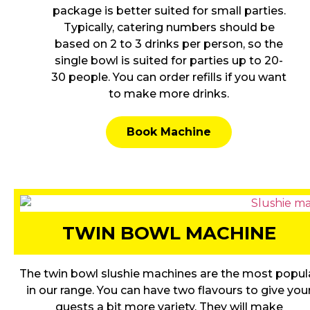
package is better suited for small parties.
Typically, catering numbers should be
based on 2 to 3 drinks per person, so the
single bowl is suited for parties up to 20-
30 people. You can order refills if you want
to make more drinks.
Book Machine
TWIN BOWL MACHINE
The twin bowl slushie machines are the most popul
in our range. You can have two flavours to give you
guests a bit more variety. They will make