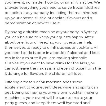
your event, no matter how big or small it may be. We
provide everything you need to serve frozen slushies
or cocktails at your party, including the machine, set
up, your chosen slushie or cocktail flavours and a
demonstration of how to use it.
By having a slushie machine at your party in Sydney,
you can be sure to keep your guests happy. After
about one hour of freezing, your guests can help
themselves to ready to drink slushies or cocktails. All
you need to do is pour in a bottle of alcohol and let it
mix in for a minute if you are making alcoholic
slushies. If you want to have drinks for the kids, you
can just leave the mix as is, and even choose from the
kids range for flavours the children will love.
Offering a frozen drink machine adds some
excitement to your event. Beer, wine and spirits can
get boring, so having your very own cocktail making
machine at your event will be sure to excite your
party guests, and keep them well hydrated and