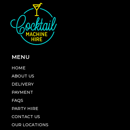
MENU
HOME
ABOUT US
DELIVERY
PAYMENT
FAQS
PARTY HIRE
CONTACT US
OUR LOCATIONS