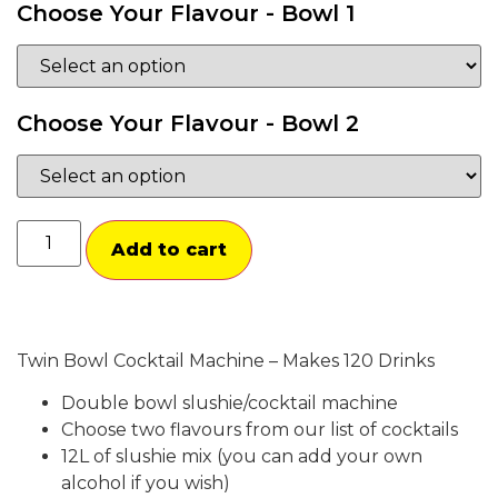
Choose Your Flavour - Bowl 1
Choose Your Flavour - Bowl 2
Add to cart
Twin Bowl Cocktail Machine – Makes 120 Drinks
Double bowl slushie/cocktail machine
Choose two flavours from our list of cocktails
12L of slushie mix (you can add your own
alcohol if you wish)