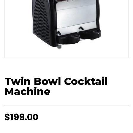
Twin Bowl Cocktail
Machine
$
199.00