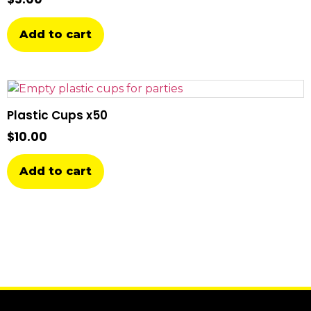
Add to cart
Plastic Cups x50
$
10.00
Add to cart