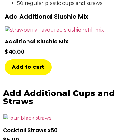
50 regular plastic cups and straws
Add Additional Slushie Mix
Additional Slushie Mix
$
40.00
Add to cart
Add Additional Cups and
Straws
Cocktail Straws x50
$
5.00