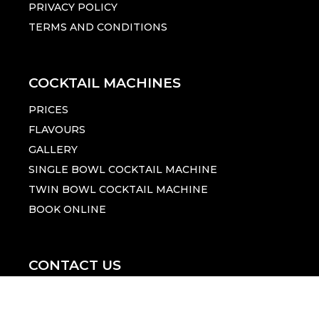
PRIVACY POLICY
TERMS AND CONDITIONS
COCKTAIL MACHINES
PRICES
FLAVOURS
GALLERY
SINGLE BOWL COCKTAIL MACHINE
TWIN BOWL COCKTAIL MACHINE
BOOK ONLINE
CONTACT US
1300 455 370
Click Here