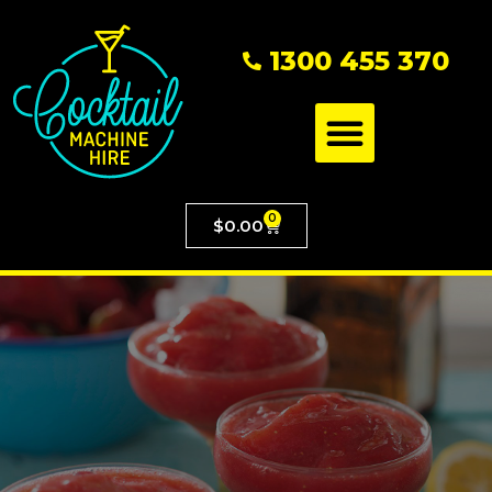
1300 455 370
0
$
0.00